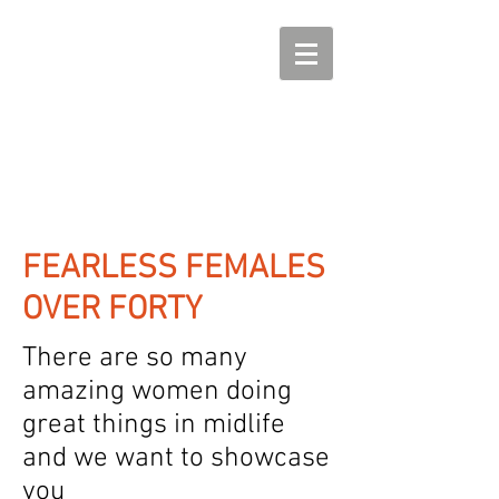
FEARLESS FEMALES
OVER FORTY
There are so many
amazing women doing
great things in midlife
and we want to showcase
you