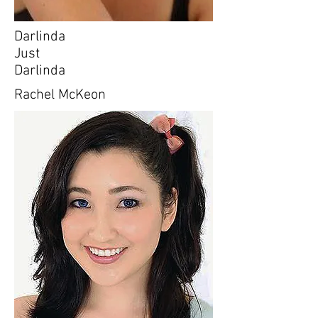
Darlinda
Just
Darlinda
Rachel McKeon