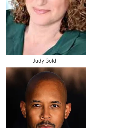
Judy Gold