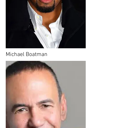
Michael Boatman