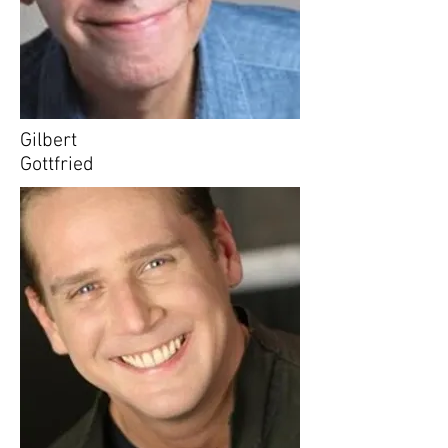
Gilbert
Gottfried