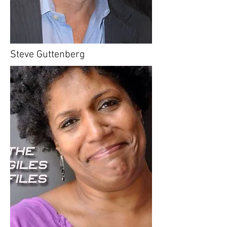
Steve Guttenberg