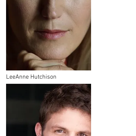
LeeAnne Hutchison