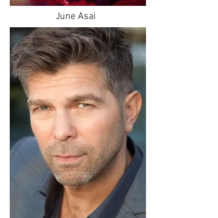
June Asai