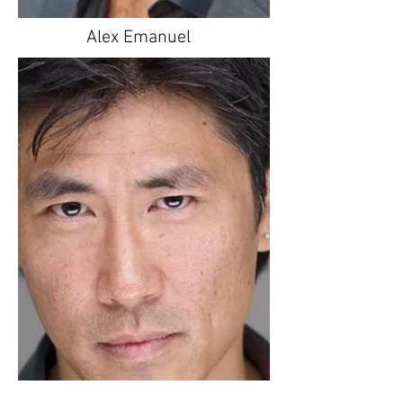
Alex Emanuel