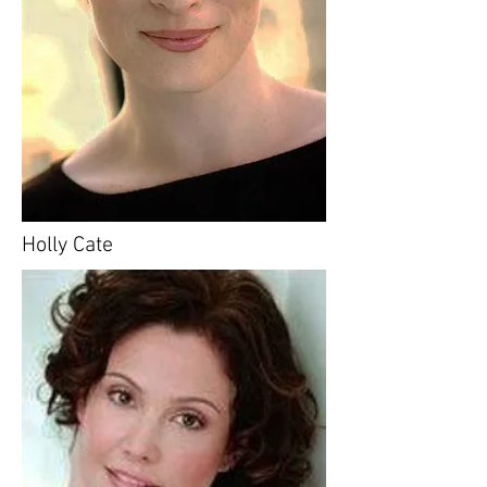
Holly Cate