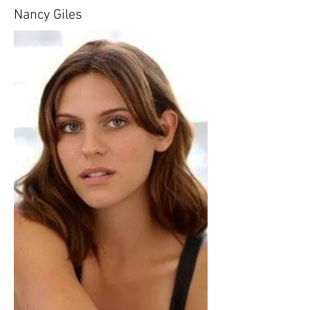
Nancy Giles