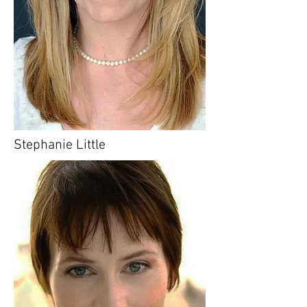
Stephanie Little