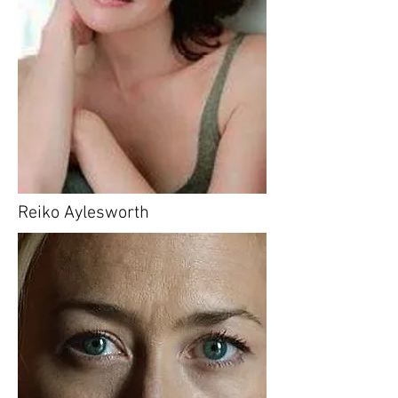
Reiko Aylesworth