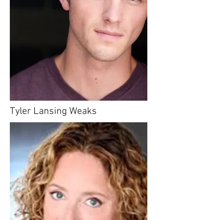
Tyler Lansing Weaks